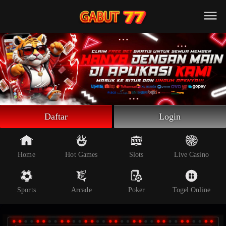
Beranda
Slot Online
Live Casino
Sportsbook
Arcade
Togel Online
Daftar
Login
Poker
Whatsapp
Home
Hot Games
Slots
Live Casino
Telegram
Sports
Arcade
Poker
Togel Online
Livechat