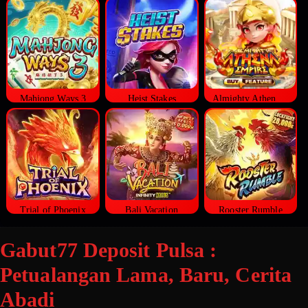
Mahjong Ways 3
Heist Stakes
Almighty Athena Empire
Trial of Phoenix
Bali Vacation
Rooster Rumble
Gabut77 Deposit Pulsa :
Petualangan Lama, Baru, Cerita
Abadi