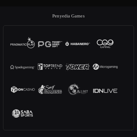
Penyedia Games