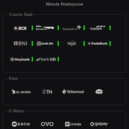
Metode Pembayaran
Transfer Bank
Pulsa
E-Money