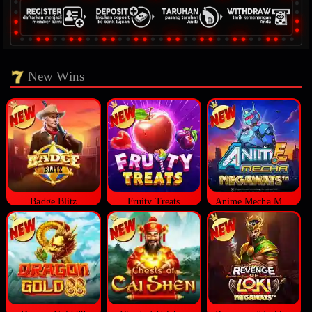
New Wins
Badge Blitz
Fruity Treats
Anime Mecha Megaways