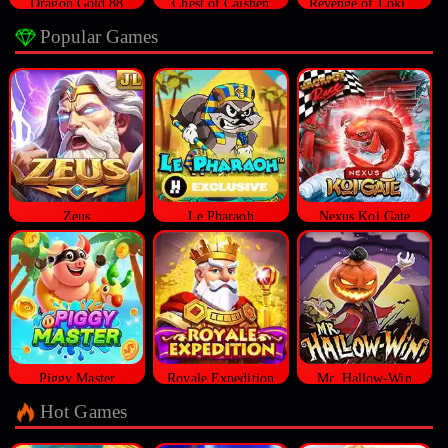
Dragon Gold 88
Chest of Caishen
Revenge of Loki Megaways™
Popular Games
Zeus
Le Pharaoh
Nexus Koi Gate
Piggy Master
Royale Expedition
Mr. Hallow-Win
Hot Games